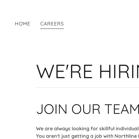
HOME
CAREERS
WE'RE HIRI
JOIN OUR TEAM
We are always looking for skillful individua
You aren't just getting a job with Northline 