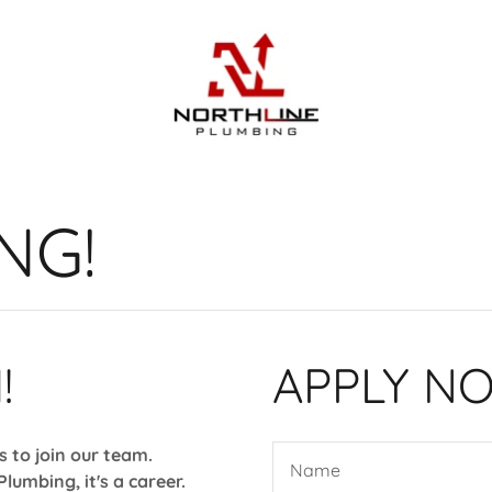
NG!
!
APPLY N
ls to join our team.
Name
Plumbing, it's a career.