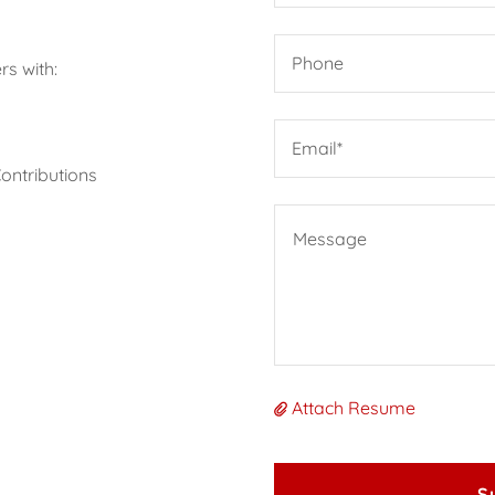
Phone
s with:
Email*
Contributions
Attach Resume
S