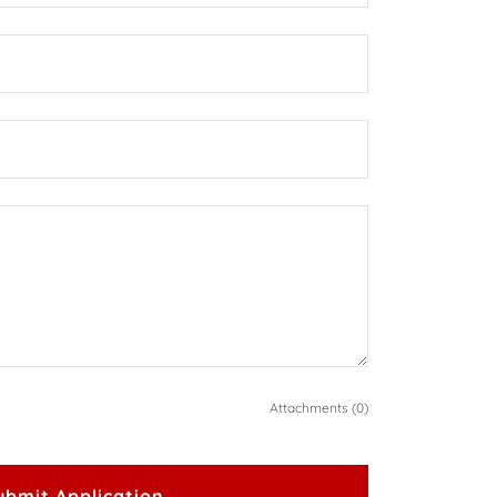
Attachments (0)
ubmit Application