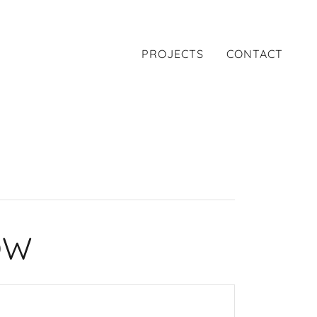
PROJECTS
CONTACT
OW