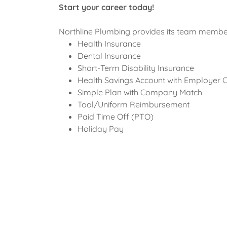
Start your career today!
Northline Plumbing provides its team member
Health Insurance
Dental Insurance
Short-Term Disability Insurance
Health Savings Account with Employer 
Simple Plan with Company Match
Tool/Uniform Reimbursement
Paid Time Off (PTO)
Holiday Pay