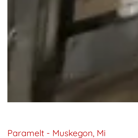
Paramelt - Muskegon, Mi