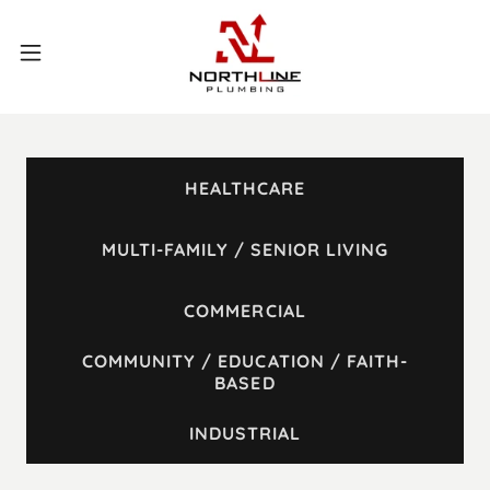
HEALTHCARE
MULTI-FAMILY / SENIOR LIVING
COMMERCIAL
COMMUNITY / EDUCATION / FAITH-
BASED
INDUSTRIAL