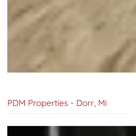
PDM Properties - Dorr, Mi