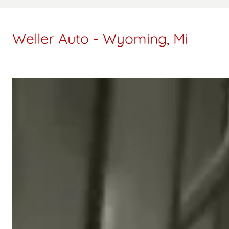
Weller Auto - Wyoming, Mi