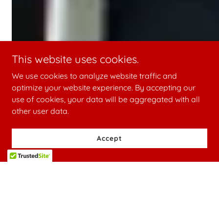
This website uses cookies.
We use cookies to analyze website traffic and
optimize your website experience. By accepting our
use of cookies, your data will be aggregated with all
other user data.
Accept